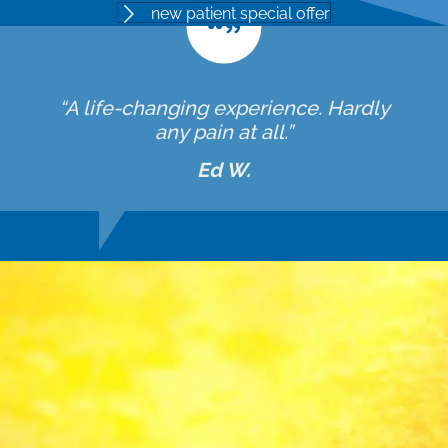
new patient special offer
“A life-changing experience. Hardly
any pain at all.”
Ed W.