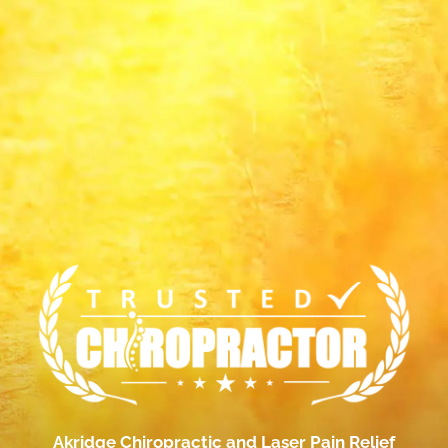
Akridge Chiropractic and Laser Pain Relief