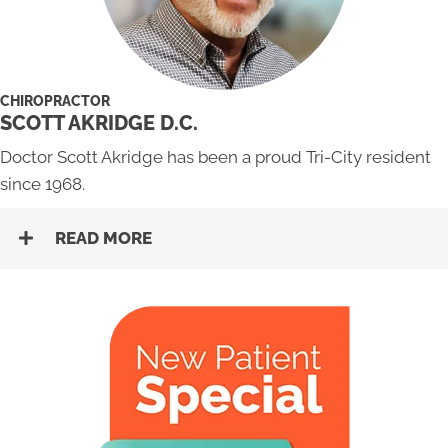
CHIROPRACTOR
SCOTT AKRIDGE D.C.
Doctor Scott Akridge has been a proud Tri-City resident
since 1968.
READ MORE