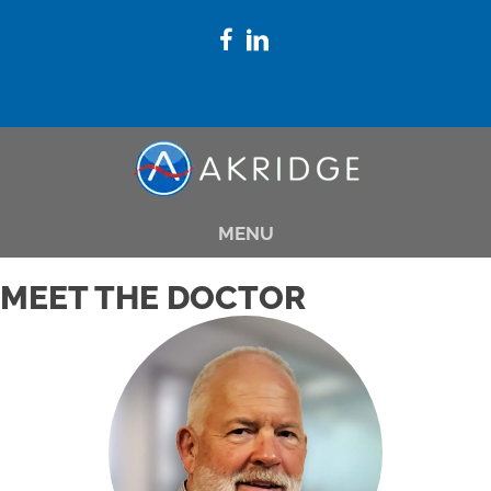
(509) 783-8145
MENU
MEET THE DOCTOR