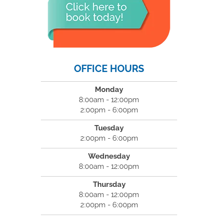
OFFICE HOURS
Monday
8:00am - 12:00pm
2:00pm - 6:00pm
Tuesday
2:00pm - 6:00pm
Wednesday
8:00am - 12:00pm
Thursday
8:00am - 12:00pm
2:00pm - 6:00pm