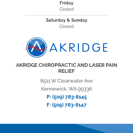
Friday
Closed
Saturday & Sunday
Closed
AKRIDGE CHIROPRACTIC AND LASER PAIN
RELIEF
8511 W Clearwater Ave
Kennewick, WA 99336
P:
(509) 783-8145
F: (509) 783-8147