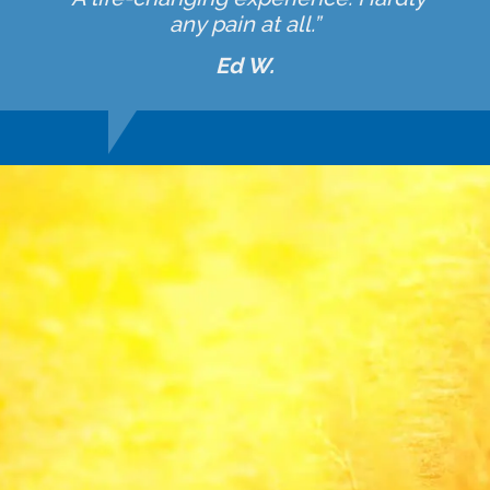
any pain at all.”
Ed W.