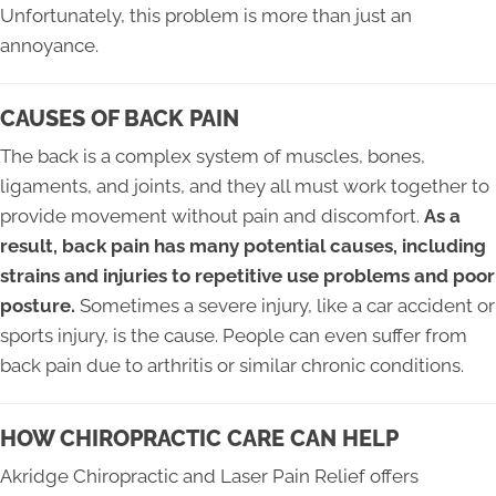
Unfortunately, this problem is more than just an
annoyance.
CAUSES OF BACK PAIN
The back is a complex system of muscles, bones,
ligaments, and joints, and they all must work together to
provide movement without pain and discomfort.
As a
result, back pain has many potential causes, including
strains and injuries to repetitive use problems and poor
posture.
Sometimes a severe injury, like a car accident or
sports injury, is the cause. People can even suffer from
back pain due to arthritis or similar chronic conditions.
HOW CHIROPRACTIC CARE CAN HELP
Akridge Chiropractic and Laser Pain Relief offers