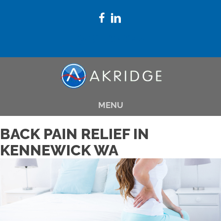
(509) 783-8145
MENU
BACK PAIN RELIEF IN
KENNEWICK WA