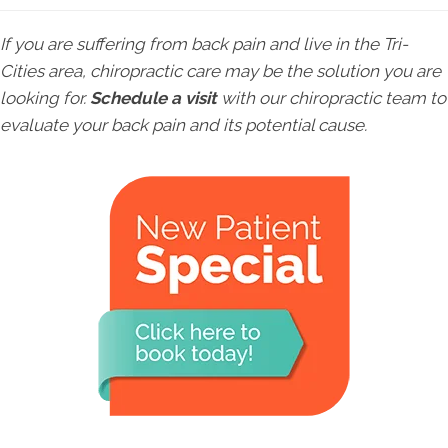
If you are suffering from back pain and live in the Tri-
Cities area, chiropractic care may be the solution you are
looking for.
Schedule a visit
with our chiropractic team to
evaluate your back pain and its potential cause.