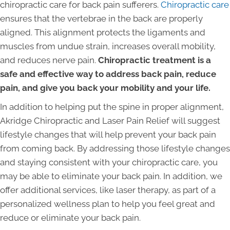
chiropractic care for back pain sufferers.
Chiropractic care
ensures that the vertebrae in the back are properly
aligned. This alignment protects the ligaments and
muscles from undue strain, increases overall mobility,
and reduces nerve pain.
Chiropractic treatment is a
safe and effective way to address back pain, reduce
pain, and give you back your mobility and your life.
In addition to helping put the spine in proper alignment,
Akridge Chiropractic and Laser Pain Relief will suggest
lifestyle changes that will help prevent your back pain
from coming back. By addressing those lifestyle changes
and staying consistent with your chiropractic care, you
may be able to eliminate your back pain. In addition, we
offer additional services, like laser therapy, as part of a
personalized wellness plan to help you feel great and
reduce or eliminate your back pain.