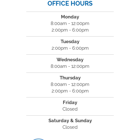
OFFICE HOURS
Monday
8:00am - 12:00pm
2:00pm - 6:00pm
Tuesday
2:00pm - 6:00pm
Wednesday
8:00am - 12:00pm
Thursday
8:00am - 12:00pm
2:00pm - 6:00pm
Friday
Closed
Saturday & Sunday
Closed