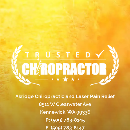
Akridge Chiropractic and Laser Pain Relief
8511 W Clearwater Ave
Kennewick, WA 99336
P:
(509) 783-8145
F: (509) 783-8147