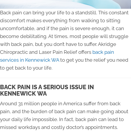
Back pain can bring your life to a standstill. This constant
discomfort makes everything from walking to sitting
uncomfortable, and if the pain is severe enough, it can
become debilitating. At times, most people will struggle
with back pain, but you don’t have to suffer. Akridge
Chiropractic and Laser Pain Relief offers
back pain
services in Kennewick WA
to get you the relief you need
to get back to your life.
BACK PAIN IS A SERIOUS ISSUE IN
KENNEWICK WA
Around 31 million people in America suffer from back
pain, and the burden of back pain can make going about
your daily life impossible. In fact, back pain can lead to
missed workdays and costly doctor’s appointments.