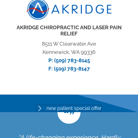
AKRIDGE CHIROPRACTIC AND LASER PAIN
RELIEF
8511 W Clearwater Ave
Kennewick, WA 99336
P:
(509) 783-8145
F: (509) 783-8147
new patient special offer
“A life-changing experience. Hardly