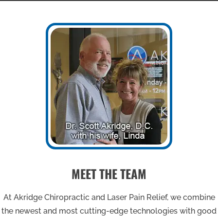
MEET THE TEAM
At Akridge Chiropractic and Laser Pain Relief, we combine
the newest and most cutting-edge technologies with good