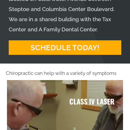
Steptoe and Columbia Center Boulevard.
We are in a shared building with the Tax
Center and A Family Dental Center.
SCHEDULE TODAY!
Chiropractic can help with a variety of symptoms
CLASS IV LASER