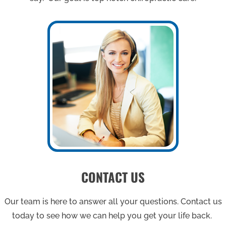
CONTACT US
Our team is here to answer all your questions. Contact us
today to see how we can help you get your life back.