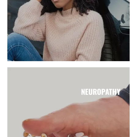
NEUROPATHY