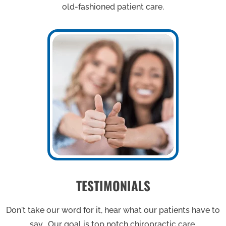
old-fashioned patient care.
TESTIMONIALS
Don't take our word for it, hear what our patients have to
say. Our goal is top notch chiropractic care.