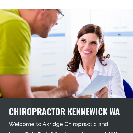
CHIROPRACTOR KENNEWICK WA
Welcome to Akridge Chiropractic and