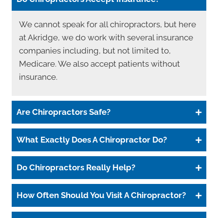
We cannot speak for all chiropractors, but here
at Akridge, we do work with several insurance
companies including, but not limited to,
Medicare. We also accept patients without
insurance.
Are Chiropractors Safe?
What Exactly Does A Chiropractor Do?
Do Chiropractors Really Help?
How Often Should You Visit A Chiropractor?