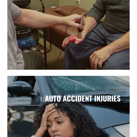
AUTO ACCIDENT INJURIES