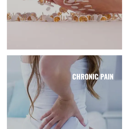
CHRONIC PAIN