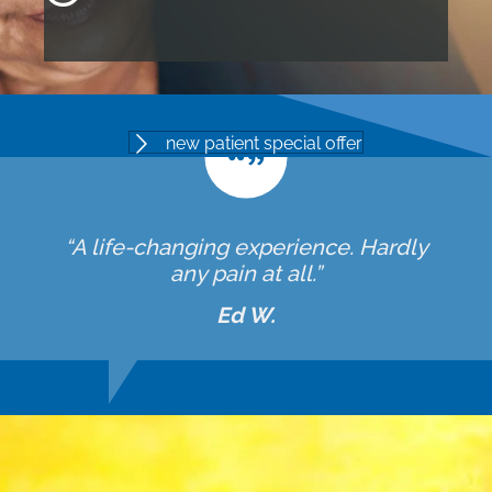
new patient special offer
“A life-changing experience. Hardly
any pain at all.”
Ed W.