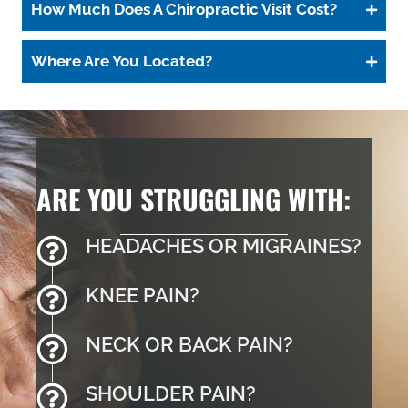
How Much Does A Chiropractic Visit Cost?
Where Are You Located?
ARE YOU STRUGGLING WITH:
HEADACHES OR MIGRAINES?
KNEE PAIN?
NECK OR BACK PAIN?
SHOULDER PAIN?