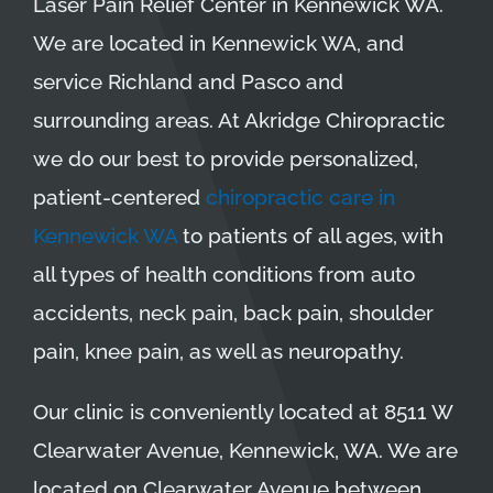
Laser Pain Relief Center in Kennewick WA.
We are located in Kennewick WA, and
service Richland and Pasco and
surrounding areas. At Akridge Chiropractic
we do our best to provide personalized,
patient-centered
chiropractic care in
Kennewick WA
to patients of all ages, with
all types of health conditions from auto
accidents, neck pain, back pain, shoulder
pain, knee pain, as well as neuropathy.
Our clinic is conveniently located at 8511 W
Clearwater Avenue, Kennewick, WA. We are
located on Clearwater Avenue between