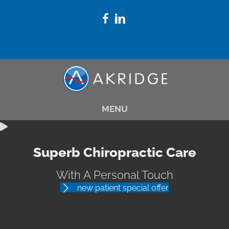
(509) 783-8145
MENU
Superb Chiropractic Care
With A Personal Touch
new patient special offer