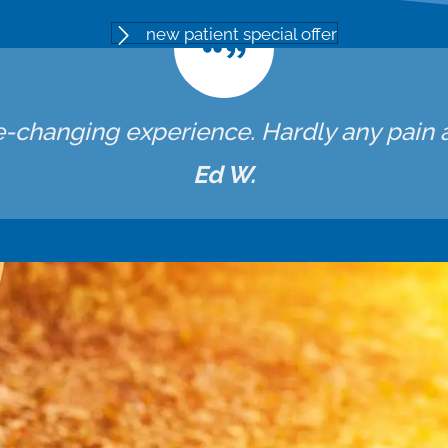
new patient special offer
fe-changing experience. Hardly any pain at
Ed W.