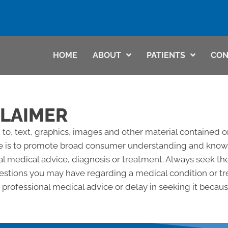
HOME
ABOUT
PATIENTS
CON
CLAIMER
 to, text, graphics, images and other material contained o
e is to promote broad consumer understanding and knowled
al medical advice, diagnosis or treatment. Always seek the
questions you may have regarding a medical condition or 
professional medical advice or delay in seeking it becau