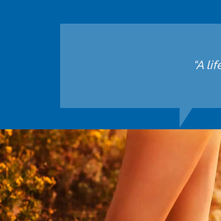
“A li