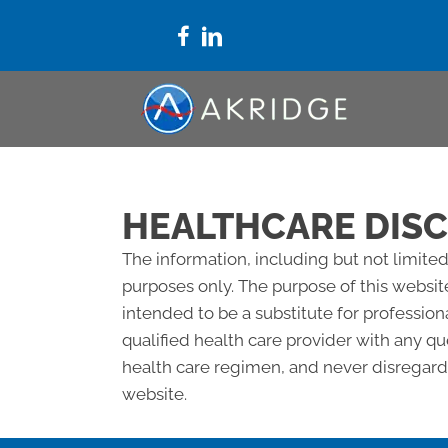
HEALTHCARE DIS
The information, including but not limited
purposes only. The purpose of this websit
intended to be a substitute for profession
qualified health care provider with any 
health care regimen, and never disregard 
website.