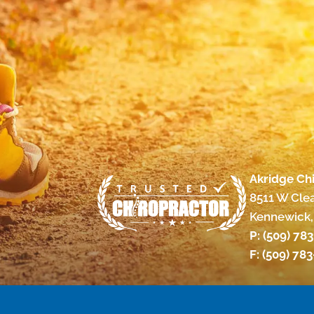
Akridge Chi
8511 W Cle
Kennewick,
P:
(509) 78
F: (509) 78