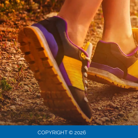
COPYRIGHT © 2026