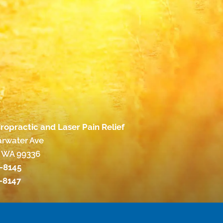
ropractic and Laser Pain Relief
arwater Ave
 WA 99336
3-8145
3-8147