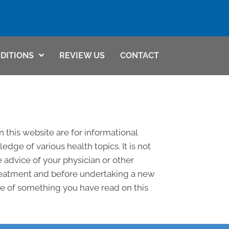
(509) 783-8145
DITIONS
REVIEW US
CONTACT
n this website are for informational
ge of various health topics. It is not
 advice of your physician or other
treatment and before undertaking a new
se of something you have read on this