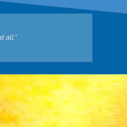
 all.”