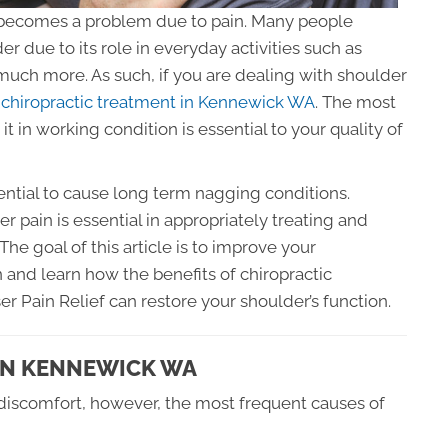
it becomes a problem due to pain. Many people
r due to its role in everyday activities such as
 much more. As such, if you are dealing with shoulder
t
chiropractic treatment in Kennewick WA
. The most
t in working condition is essential to your quality of
ential to cause long term nagging conditions.
 pain is essential in appropriately treating and
he goal of this article is to improve your
and learn how the benefits of chiropractic
r Pain Relief can restore your shoulder’s function.
IN KENNEWICK WA
discomfort, however, the most frequent causes of