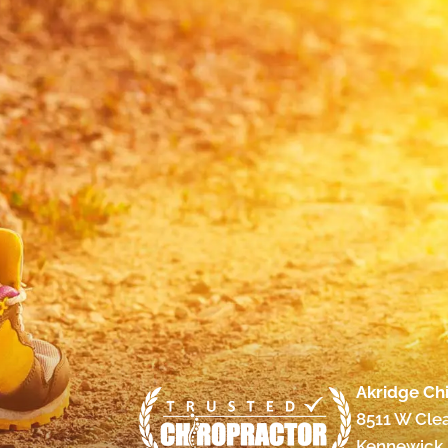
Akridge Chi
8511 W Cle
Kennewick,