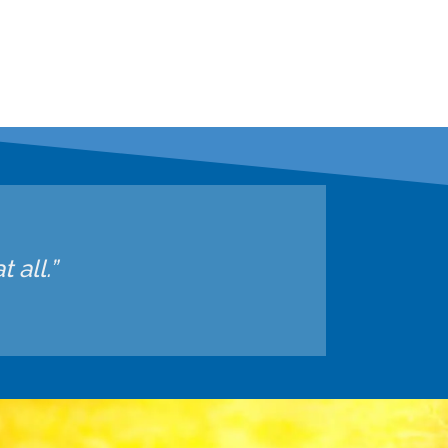
 all.”