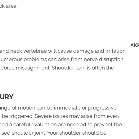
ck area
AK
and neck vertebrae will cause damage and irritation
 Numerous problems can arise from nerve disruption,
ebrae misalignment. Shoulder pain is often the
JURY
 range of motion can be immediate or progressive
n be triggered. Severe issues may arise from even
 and a careful evaluation are needed to prevent the
 used shoulder joint. Your shoulder should be