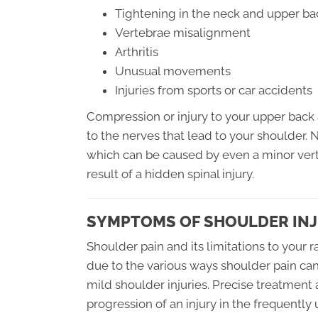
Tightening in the neck and upper ba
Vertebrae misalignment
Arthritis
Unusual movements
Injuries from sports or car accidents
Compression or injury to your upper back 
to the nerves that lead to your shoulder.
which can be caused by even a minor vert
result of a hidden spinal injury.
SYMPTOMS OF SHOULDER IN
Shoulder pain and its limitations to your
due to the various ways shoulder pain ca
mild shoulder injuries. Precise treatment
progression of an injury in the frequently