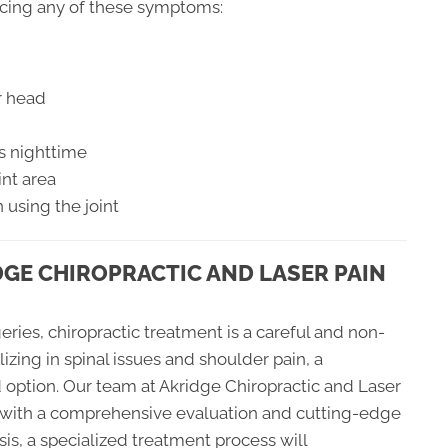
ncing any of these symptoms:
r head
s nighttime
int area
 using the joint
DGE CHIROPRACTIC AND LASER PAIN
eries, chiropractic treatment is a careful and non-
lizing in spinal issues and shoulder pain, a
 option. Our team at Akridge Chiropractic and Laser
n with a comprehensive evaluation and cutting-edge
sis, a specialized treatment process will