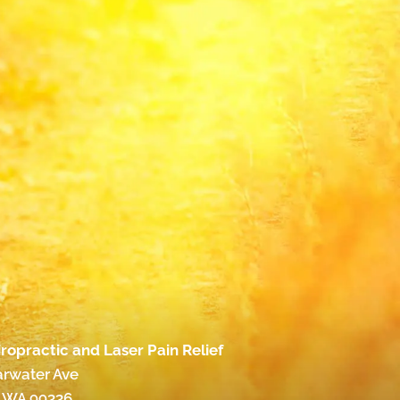
ropractic and Laser Pain Relief
arwater Ave
 WA 99336