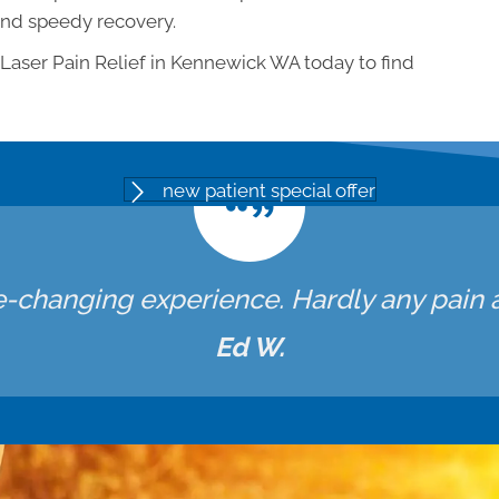
and speedy recovery.
 Laser Pain Relief in Kennewick WA today to find
new patient special offer
fe-changing experience. Hardly any pain at
Ed W.