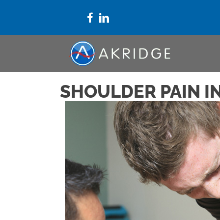
SHOULDER PAIN I