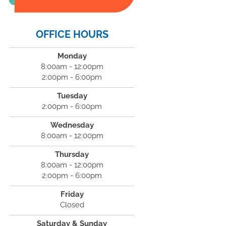
OFFICE HOURS
Monday
8:00am - 12:00pm
2:00pm - 6:00pm
Tuesday
2:00pm - 6:00pm
Wednesday
8:00am - 12:00pm
Thursday
8:00am - 12:00pm
2:00pm - 6:00pm
Friday
Closed
Saturday & Sunday