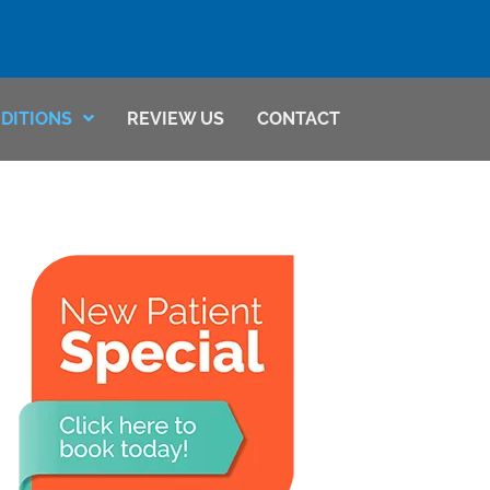
(509) 783-8145
DITIONS
REVIEW US
CONTACT