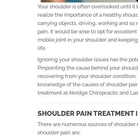
Your shoulder is often overlooked until 
realize the importance of a healthy shoulde
carrying objects, driving, working and so
pain, it would be wise to opt for excellen
mobile joint in your shoulder and keeping i
life.
Ignoring your shoulder issues has the pot
Pinpointing the cause behind your shoulder
recovering from your shoulder condition. T
knowledge of the causes of shoulder pain 
treatment at Akridge Chiropractic and Lase
SHOULDER PAIN TREATMENT 
There are numerous sources of shoulder 
shoulder pain are: