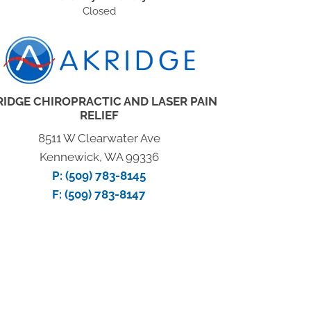
Closed
RIDGE CHIROPRACTIC AND LASER PAIN
RELIEF
8511 W Clearwater Ave
Kennewick, WA 99336
P:
(509) 783-8145
F: (509) 783-8147