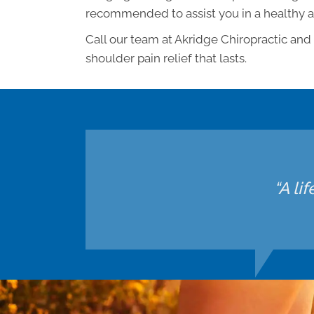
recommended to assist you in a healthy 
Call our team at Akridge Chiropractic and
shoulder pain relief that lasts.
“A li