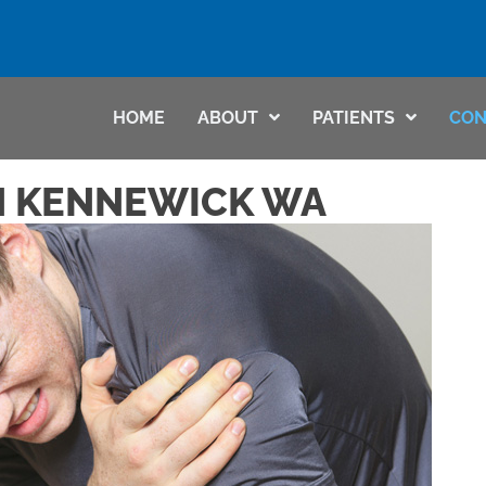
HOME
ABOUT
PATIENTS
CON
N KENNEWICK WA