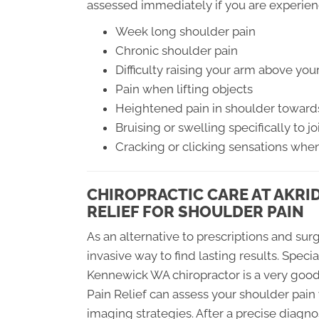
assessed immediately if you are experie
Week long shoulder pain
Chronic shoulder pain
Difficulty raising your arm above you
Pain when lifting objects
Heightened pain in shoulder toward
Bruising or swelling specifically to jo
Cracking or clicking sensations when
CHIROPRACTIC CARE AT AKRI
RELIEF FOR SHOULDER PAIN
As an alternative to prescriptions and surg
invasive way to find lasting results. Specia
Kennewick WA chiropractor is a very good
Pain Relief can assess your shoulder pai
imaging strategies. After a precise diagno