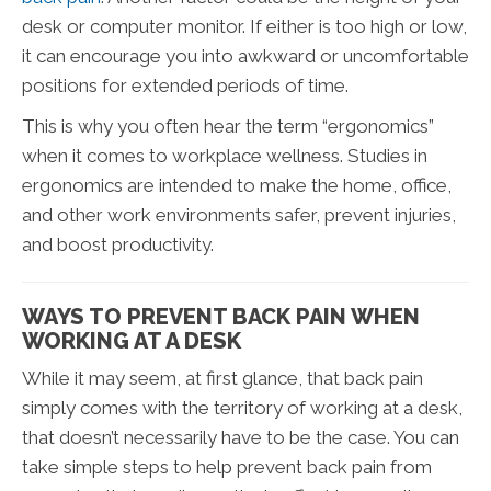
desk or computer monitor. If either is too high or low,
it can encourage you into awkward or uncomfortable
positions for extended periods of time.
This is why you often hear the term “ergonomics”
when it comes to workplace wellness. Studies in
ergonomics are intended to make the home, office,
and other work environments safer, prevent injuries,
and boost productivity.
WAYS TO PREVENT BACK PAIN WHEN
WORKING AT A DESK
While it may seem, at first glance, that back pain
simply comes with the territory of working at a desk,
that doesn’t necessarily have to be the case. You can
take simple steps to help prevent back pain from