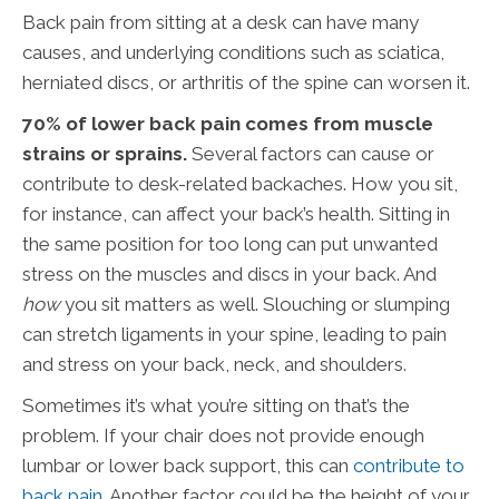
Back pain from sitting at a desk can have many
causes, and underlying conditions such as sciatica,
herniated discs, or arthritis of the spine can worsen it.
70% of lower back pain comes from muscle
strains or sprains.
Several factors can cause or
contribute to desk-related backaches. How you sit,
for instance, can affect your back’s health. Sitting in
the same position for too long can put unwanted
stress on the muscles and discs in your back. And
how
you sit matters as well. Slouching or slumping
can stretch ligaments in your spine, leading to pain
and stress on your back, neck, and shoulders.
Sometimes it’s what you’re sitting on that’s the
problem. If your chair does not provide enough
lumbar or lower back support, this can
contribute to
back pain
. Another factor could be the height of your