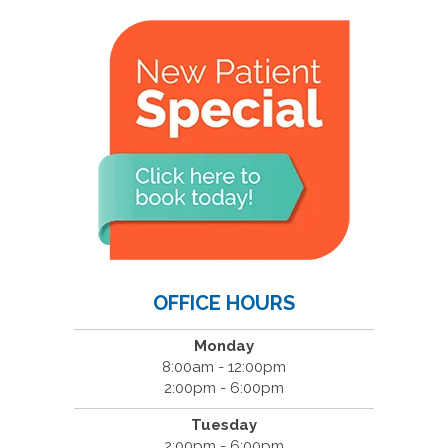
OFFICE HOURS
Monday
8:00am - 12:00pm
2:00pm - 6:00pm
Tuesday
2:00pm - 6:00pm