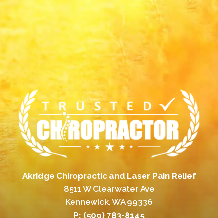
Akridge Chiropractic and Laser Pain Relief
8511 W Clearwater Ave
Kennewick, WA 99336
P:
(509) 783-8145