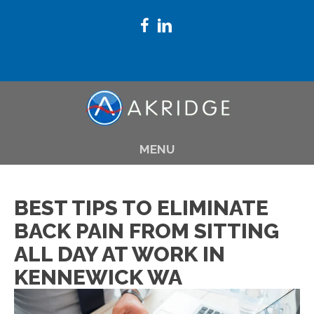
(509) 783-8145
MENU
BEST TIPS TO ELIMINATE
BACK PAIN FROM SITTING
ALL DAY AT WORK IN
KENNEWICK WA