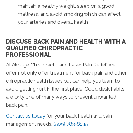
maintain a healthy weight, sleep on a good
mattress, and avoid smoking which can affect
your arteries and overall health.
DISCUSS BACK PAIN AND HEALTH WITH A
QUALIFIED CHIROPRACTIC
PROFESSIONAL
At Akridge Chiropractic and Laser Pain Relief, we
offer not only offer treatment for back pain and other
chiropractic health issues but can help you learn to
avoid getting hurt in the first place. Good desk habits
are only one of many ways to prevent unwanted
back pain.
Contact us today
for your back health and pain
management needs.
(509) 783-8145