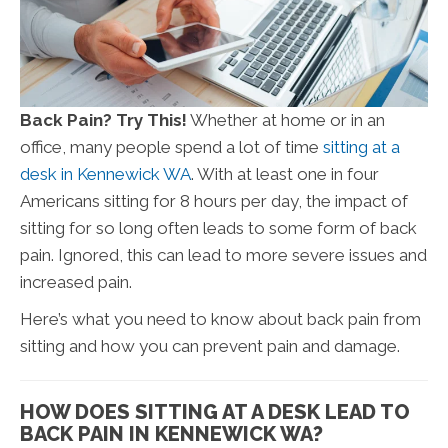
Back Pain? Try This!
Whether at home or in an
office, many people spend a lot of time
sitting at a
desk in Kennewick WA
. With at least one in four
Americans sitting for 8 hours per day, the impact of
sitting for so long often leads to some form of back
pain. Ignored, this can lead to more severe issues and
increased pain.
Here’s what you need to know about back pain from
sitting and how you can prevent pain and damage.
HOW DOES SITTING AT A DESK LEAD TO
BACK PAIN IN KENNEWICK WA?