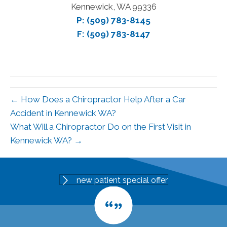
Kennewick, WA 99336
P:
(509) 783-8145
F: (509) 783-8147
← How Does a Chiropractor Help After a Car
Accident in Kennewick WA?
What Will a Chiropractor Do on the First Visit in
Kennewick WA? →
new patient special offer