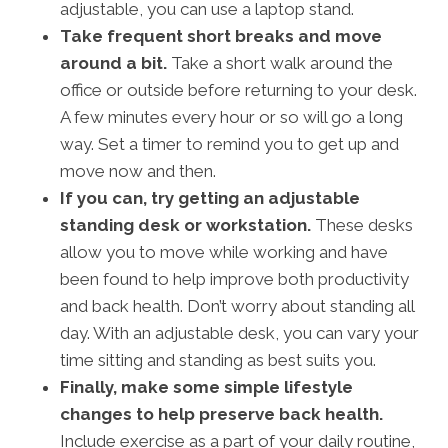
adjustable, you can use a laptop stand.
Take frequent short breaks and move
around a bit.
Take a short walk around the
office or outside before returning to your desk.
A few minutes every hour or so will go a long
way. Set a timer to remind you to get up and
move now and then.
If you can, try getting an adjustable
standing desk or workstation.
These desks
allow you to move while working and have
been found to help improve both productivity
and back health. Don’t worry about standing all
day. With an adjustable desk, you can vary your
time sitting and standing as best suits you.
Finally, make some simple lifestyle
changes to help preserve back health.
Include exercise as a part of your daily routine,