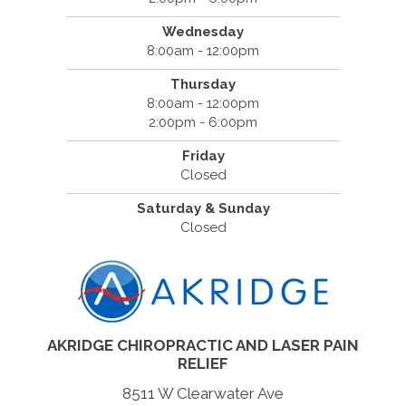
Wednesday
8:00am - 12:00pm
Thursday
8:00am - 12:00pm
2:00pm - 6:00pm
Friday
Closed
Saturday & Sunday
Closed
AKRIDGE CHIROPRACTIC AND LASER PAIN
RELIEF
8511 W Clearwater Ave