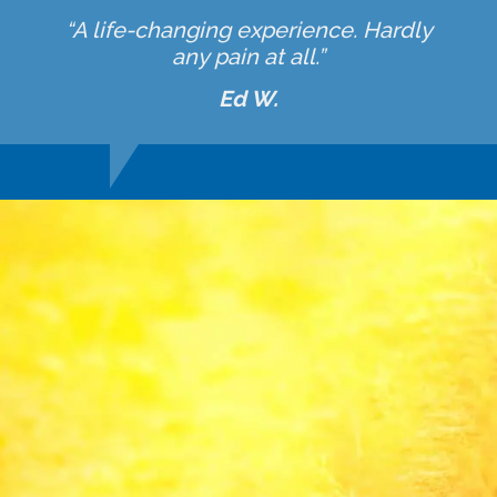
“A life-changing experience. Hardly
any pain at all.”
Ed W.