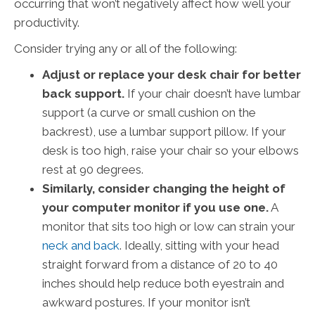
occurring that won’t negatively affect how well your
productivity.
Consider trying any or all of the following:
Adjust or replace your desk chair for better
back support.
If your chair doesn’t have lumbar
support (a curve or small cushion on the
backrest), use a lumbar support pillow. If your
desk is too high, raise your chair so your elbows
rest at 90 degrees.
Similarly, consider changing the height of
your computer monitor if you use one.
A
monitor that sits too high or low can strain your
neck and back
. Ideally, sitting with your head
straight forward from a distance of 20 to 40
inches should help reduce both eyestrain and
awkward postures. If your monitor isn’t