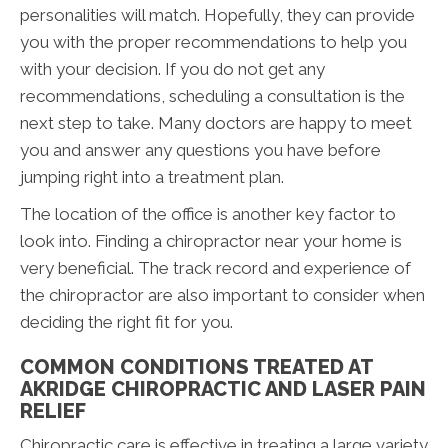
personalities will match. Hopefully, they can provide
you with the proper recommendations to help you
with your decision. If you do not get any
recommendations, scheduling a consultation is the
next step to take. Many doctors are happy to meet
you and answer any questions you have before
jumping right into a treatment plan.
The location of the office is another key factor to
look into. Finding a chiropractor near your home is
very beneficial. The track record and experience of
the chiropractor are also important to consider when
deciding the right fit for you.
COMMON CONDITIONS TREATED AT
AKRIDGE CHIROPRACTIC AND LASER PAIN
RELIEF
Chiropractic care is effective in treating a large variety