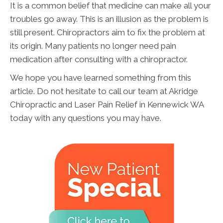
It is a common belief that medicine can make all your
troubles go away. This is an illusion as the problem is
still present. Chiropractors aim to fix the problem at
its origin. Many patients no longer need pain
medication after consulting with a chiropractor.
We hope you have learned something from this
article. Do not hesitate to call our team at Akridge
Chiropractic and Laser Pain Relief in Kennewick WA
today with any questions you may have.