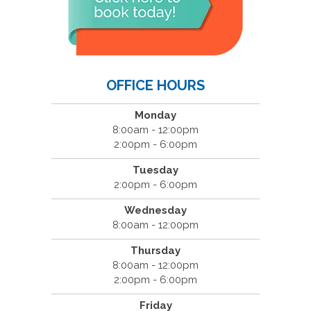
OFFICE HOURS
Monday
8:00am - 12:00pm
2:00pm - 6:00pm
Tuesday
2:00pm - 6:00pm
Wednesday
8:00am - 12:00pm
Thursday
8:00am - 12:00pm
2:00pm - 6:00pm
Friday