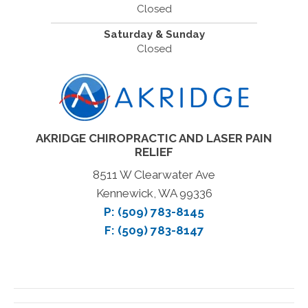
Closed
Saturday & Sunday
Closed
AKRIDGE CHIROPRACTIC AND LASER PAIN
RELIEF
8511 W Clearwater Ave
Kennewick, WA 99336
P:
(509) 783-8145
F: (509) 783-8147