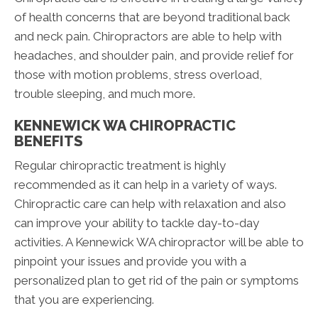
of health concerns that are beyond traditional back
and neck pain. Chiropractors are able to help with
headaches, and shoulder pain, and provide relief for
those with motion problems, stress overload,
trouble sleeping, and much more.
KENNEWICK WA CHIROPRACTIC
BENEFITS
Regular chiropractic treatment is highly
recommended as it can help in a variety of ways.
Chiropractic care can help with relaxation and also
can improve your ability to tackle day-to-day
activities. A Kennewick WA chiropractor will be able to
pinpoint your issues and provide you with a
personalized plan to get rid of the pain or symptoms
that you are experiencing.