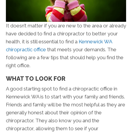
It doesn’t matter if you are new to the area or already
have decided to find a chiropractor to better your
health, it is still essential to find a
Kennewick WA
chiropractic office
that meets your demands. The
following are a few tips that should help you find the
right office.
WHAT TO LOOK FOR
A good starting spot to find a chiropractic office in
Kennewick WA is to start with your family and friends.
Friends and family will be the most helpful as they are
generally honest about their opinion of the
chiropractor. They also know you and the
chiropractor, allowing them to see if your