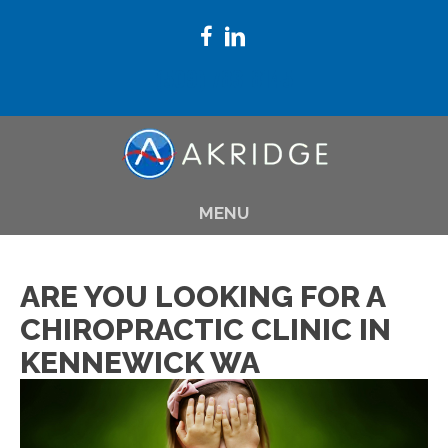
(509) 783-8145
MENU
ARE YOU LOOKING FOR A
CHIROPRACTIC CLINIC IN
KENNEWICK WA