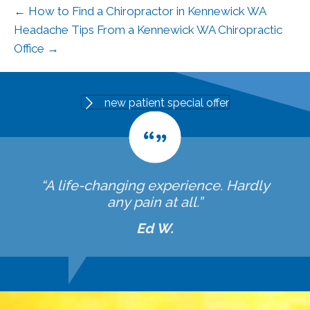
← How to Find a Chiropractor in Kennewick WA
Headache Tips From a Kennewick WA Chiropractic
Office →
new patient special offer
“A life-changing experience. Hardly
any pain at all.”
Ed W.